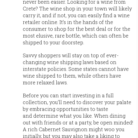
never been easier. Looking for a wine from
Crete? The wine shop in your town will likely
carry it, and if not, you can easily find a wine
retailer online. It’s in the hands of the
consumer to shop for the best deal or for the
most elusive, rare bottle, which can often be
shipped to your doorstep.
Savvy shoppers will stay on top of ever-
changing wine shipping laws based on
interstate policies. Some states cannot have
wine shipped to them, while others have
more relaxed laws.
Before you can start investing in a full
collection, you’ll need to discover your palate
by embracing opportunities to taste
and determine what you like. When dining
out with friends or at a party, be open minded!
A rich Cabernet Sauvignon might woo you
initially, but you may also take a liking to