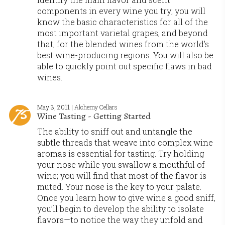
components in every wine you try; you will
know the basic characteristics for all of the
most important varietal grapes, and beyond
that, for the blended wines from the world’s
best wine-producing regions. You will also be
able to quickly point out specific flaws in bad
wines.
May 3, 2011 |
Alchemy Cellars
Wine Tasting - Getting Started
The ability to sniff out and untangle the
subtle threads that weave into complex wine
aromas is essential for tasting. Try holding
your nose while you swallow a mouthful of
wine; you will find that most of the flavor is
muted. Your nose is the key to your palate.
Once you learn how to give wine a good sniff,
you’ll begin to develop the ability to isolate
flavors—to notice the way they unfold and