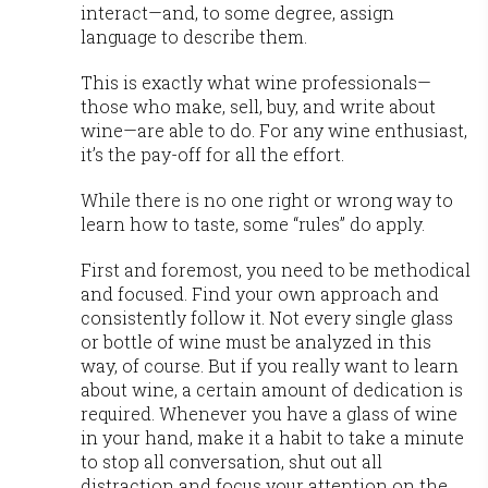
interact—and, to some degree, assign
language to describe them.
This is exactly what wine professionals—
those who make, sell, buy, and write about
wine—are able to do. For any wine enthusiast,
it’s the pay-off for all the effort.
While there is no one right or wrong way to
learn how to taste, some “rules” do apply.
First and foremost, you need to be methodical
and focused. Find your own approach and
consistently follow it. Not every single glass
or bottle of wine must be analyzed in this
way, of course. But if you really want to learn
about wine, a certain amount of dedication is
required. Whenever you have a glass of wine
in your hand, make it a habit to take a minute
to stop all conversation, shut out all
distraction and focus your attention on the