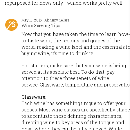
repurposed for news only - which works pretty well.
May 15, 2015 |
Alchemy Cellars
Wine Serving Tips
Now that you have taken the time to learn how-
to-taste wine, the regions and grapes of the
world, reading a wine label and the essentials f
buying wine, it’s time to drink it!
For starters, make sure that your wine is being
served at its absolute best. To do that, pay
attention to these three tenets of wine
service: Glassware, temperature and preservatio
Glassware:
Each wine has something unique to offer your
senses. Most wine glasses are specifically shap
to accentuate those defining characteristics,
directing wine to key areas of the tongue and
nose, where they can be fully enjoyed. While