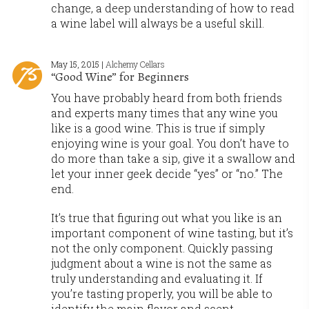
change, a deep understanding of how to read
a wine label will always be a useful skill.
May 15, 2015 |
Alchemy Cellars
“Good Wine” for Beginners
You have probably heard from both friends
and experts many times that any wine you
like is a good wine. This is true if simply
enjoying wine is your goal. You don’t have to
do more than take a sip, give it a swallow and
let your inner geek decide “yes” or “no.” The
end.
It’s true that figuring out what you like is an
important component of wine tasting, but it’s
not the only component. Quickly passing
judgment about a wine is not the same as
truly understanding and evaluating it. If
you’re tasting properly, you will be able to
identify the main flavor and scent