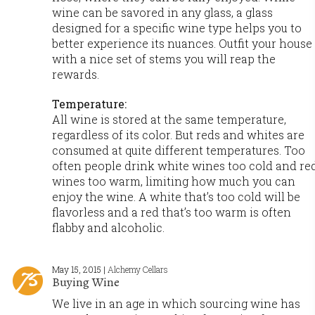
wine can be savored in any glass, a glass
designed for a specific wine type helps you to
better experience its nuances. Outfit your house
with a nice set of stems you will reap the
rewards.
Temperature:
All wine is stored at the same temperature,
regardless of its color. But reds and whites are
consumed at quite different temperatures. Too
often people drink white wines too cold and re
wines too warm, limiting how much you can
enjoy the wine. A white that’s too cold will be
flavorless and a red that’s too warm is often
flabby and alcoholic.
May 15, 2015 |
Alchemy Cellars
Buying Wine
We live in an age in which sourcing wine has