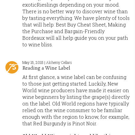
exoticRieslings depending on your mood.
There is no better way to discover wine than
by tasting everything. We have plenty of tools
that will help: Best Buy Cheat Sheet, Making
the Purchase and Bargain-Friendly
Bordeaux will all help guide you on your path
to wine bliss.
May 15, 2015 |
Alchemy Cellars
Reading a Wine Label
At first glance, a wine label can be confusing
to those just getting started. Luckily, New
World wine producers have made it easier on
wine beginners by listing the grape(s) directly
on the label. Old World regions have typically
relied on the wine consumer to be familiar
enough with the region to know, for example,
that Red Burgundy is Pinot Noir.