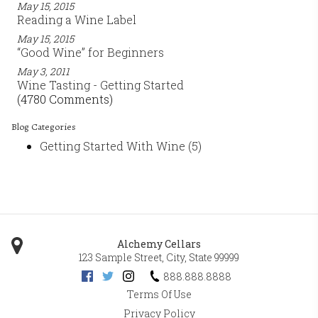
May 15, 2015
Reading a Wine Label
May 15, 2015
“Good Wine” for Beginners
May 3, 2011
Wine Tasting - Getting Started
(4780 Comments)
Blog Categories
Getting Started With Wine
(5)
Alchemy Cellars
123 Sample Street
,
City
,
State
99999
888.888.8888
Terms Of Use
Privacy Policy