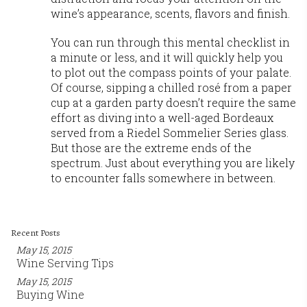
wine’s appearance, scents, flavors and finish.
You can run through this mental checklist in
a minute or less, and it will quickly help you
to plot out the compass points of your palate.
Of course, sipping a chilled rosé from a paper
cup at a garden party doesn’t require the same
effort as diving into a well-aged Bordeaux
served from a Riedel Sommelier Series glass.
But those are the extreme ends of the
spectrum. Just about everything you are likely
to encounter falls somewhere in between.
Recent Posts
May 15, 2015
Wine Serving Tips
May 15, 2015
Buying Wine