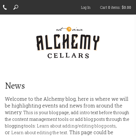
Log In
Cart
0
items:
$0.00
ch
News
Welcome to the Alchemy blog, here is where we will
be highlighting events and news from around the
winery.
This is your blog page, add intro text before through
the content management tools or add blog posts through the
,
blogging tools:
Learn about adding/editing blog posts
or
. This page could be
Learn about editing the text