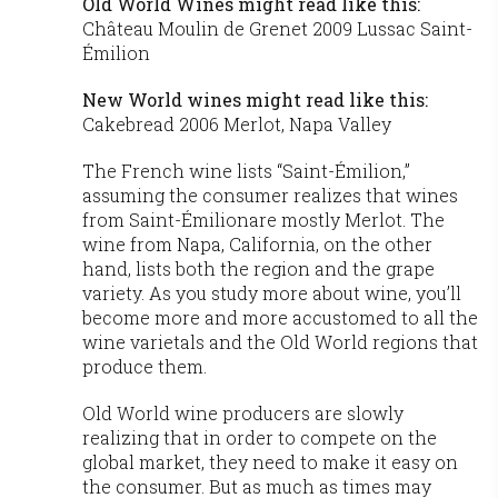
Old World Wines might read like this:
Château Moulin de Grenet 2009 Lussac Saint-
Émilion
New World wines might read like this:
Cakebread 2006 Merlot, Napa Valley
The French wine lists “Saint-Émilion,”
assuming the consumer realizes that wines
from Saint-Émilionare mostly Merlot. The
wine from Napa, California, on the other
hand, lists both the region and the grape
variety. As you study more about wine, you’ll
become more and more accustomed to all the
wine varietals and the Old World regions that
produce them.
Old World wine producers are slowly
realizing that in order to compete on the
global market, they need to make it easy on
the consumer. But as much as times may