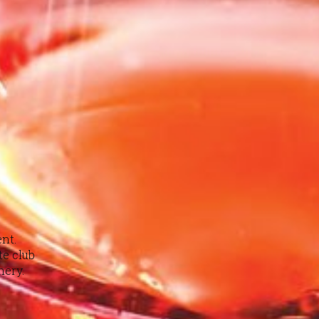
nt.
te club
nery.