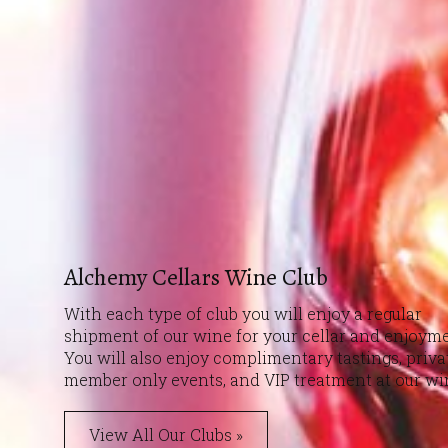
Alchemy Cellars Wine Club
With each type of club you will enjoy a regular
shipment of our wine for your cellar and enjoyme
You will also enjoy complimentary tastings, priva
member only events, and VIP treatment at our wi
View All Our Clubs »