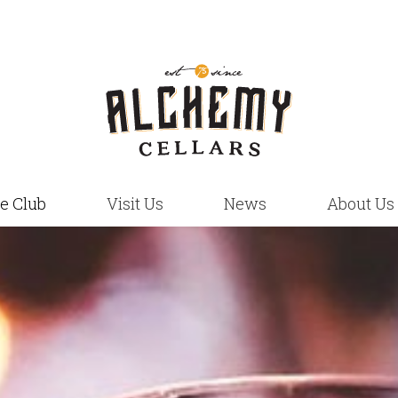
e Club
Visit Us
News
About Us