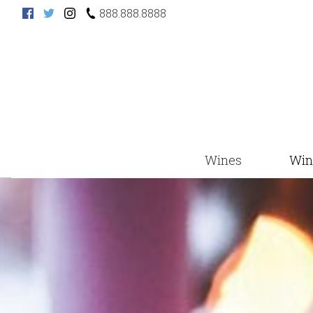
888.888.8888
Wines
Win