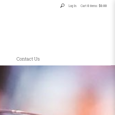
Log In
Cart
0
items:
$0.00
Contact Us