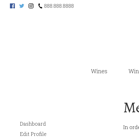
888.888.8888
Wines
Win
Me
Dashboard
In ord
Edit Profile