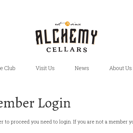
e Club
Visit Us
News
About Us
mber Login
er to proceed you need to login. If you are not a member yo