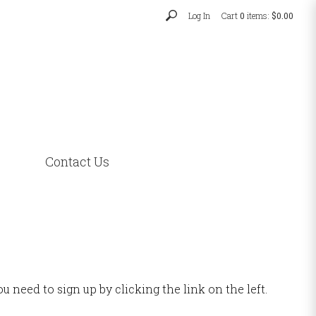
Log In
Cart
0
items:
$0.00
Contact Us
u need to sign up by clicking the link on the left.