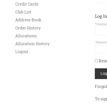
Credit Cards
Club List
Log I
Address Book
*Userna
Order History
Allocations
*Passwo
Allocation History
Logout
Rem
Log
Forgo
To sig