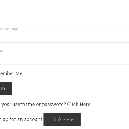
n
me or Email
rd
ember Me
 In
t your username or password?
Click Here
n up for an account
Click Here