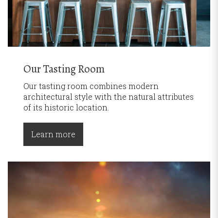
Our Tasting Room
Our tasting room combines modern
architectural style with the natural attributes
of its historic location.
Learn more