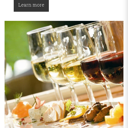
Learn more