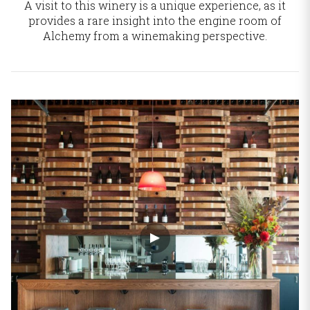
A visit to this winery is a unique experience, as it
provides a rare insight into the engine room
of
Alchemy from a winemaking perspective.