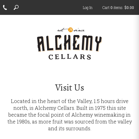
Log In
Cart
0
items:
$0.00
ch
Visit Us
Located in the heart of the Valley, 1.5 hours drive
north, is Alchemy Cellars.
Built in 1975 this site
became the focal point of Alchemy winemaking in
the 1980s, as more fruit was sourced from the valley
and its surrounds.