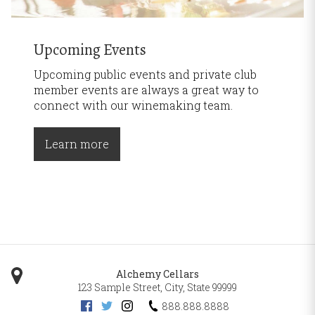
Upcoming Events
Upcoming public events and private club
member events are always a great way to
connect with our winemaking team.
Learn more
Alchemy Cellars
123 Sample Street
,
City
,
State
99999
888.888.8888