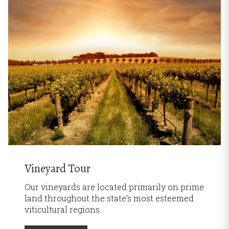
Vineyard Tour
Our vineyards are located primarily on prime
land throughout the state’s most esteemed
viticultural regions.