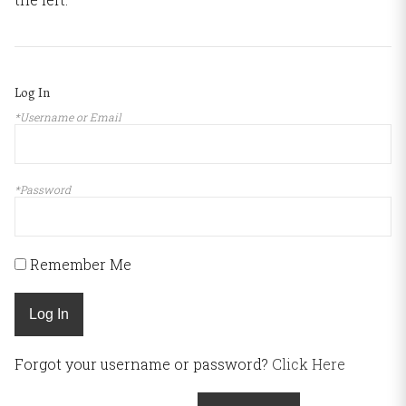
Log In
*Username or Email
*Password
Remember Me
Log In
Forgot your username or password?
Click Here