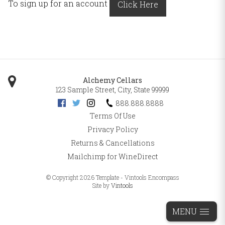
To sign up for an account
Click Here
Alchemy Cellars
123 Sample Street
,
City
,
State
99999
888.888.8888
Terms Of Use
Privacy Policy
Returns & Cancellations
Mailchimp for WineDirect
© Copyright 2026 Template - Vintools Encompass
Site by
Vintools
MENU