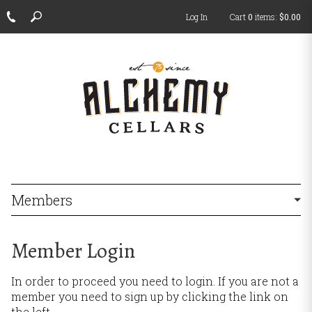
Log In
Cart
0
items:
$0.00
ch
Members
Member Login
In order to proceed you need to login. If you are not a
member you need to sign up by clicking the link on
the left.