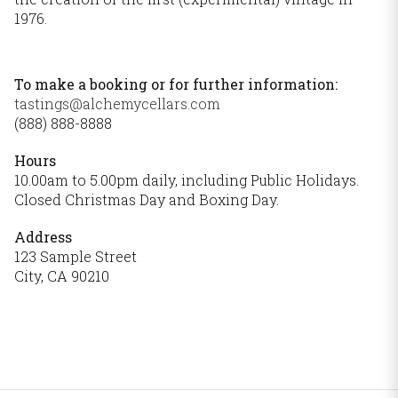
1976.
To make a booking or for further information:
tastings@alchemycellars.com
(888) 888-8888
Hours
10.00am to 5.00pm daily, including Public Holidays.
Closed Christmas Day and Boxing Day.
Address
123 Sample Street
City, CA 90210