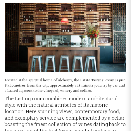
Located at the spiritual home of Alchemy, the Estate Tasting Room is just
8 kilometres from the city, approximately a 15 minute journey by car and
situated adjacent to the vineyard, winery and cellars.
The tasting room combines modern architectural
style with the natural attributes of its historic
location. Here stunning views, contemporary food,
and exemplary service are complemented by a cellar
boasting the finest collection of wines dating back to
the creation of the first (experimental) vintage in