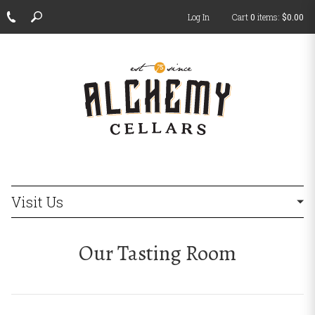
Log In
Cart
0
items:
$0.00
ch
Visit Us
Our Tasting Room