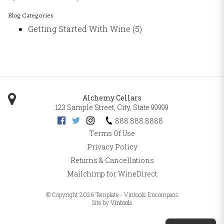
Blog Categories
Getting Started With Wine
(5)
Alchemy Cellars
123 Sample Street
,
City
,
State
99999
888.888.8888
Terms Of Use
Privacy Policy
Returns & Cancellations
Mailchimp for WineDirect
© Copyright 2026 Template - Vintools Encompass
Site by
Vintools