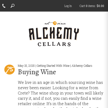
Log In
Cart
0
items:
$0.00
ch
May 15, 2015 | Getting Started With Wine | Alchemy Cellars
Buying Wine
We live in an age in which sourcing wine has
never been easier. Looking for a wine from
Crete? The wine shop in your town will likely
carry it, and if not, you can easily find a wine
retailer online. It’s in the hands of the