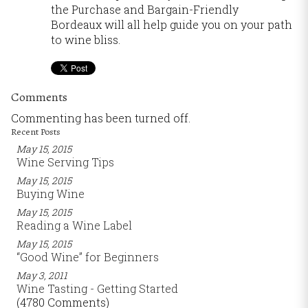
the Purchase and Bargain-Friendly
Bordeaux will all help guide you on your path
to wine bliss.
Comments
Commenting has been turned off.
Recent Posts
May 15, 2015
Wine Serving Tips
May 15, 2015
Buying Wine
May 15, 2015
Reading a Wine Label
May 15, 2015
“Good Wine” for Beginners
May 3, 2011
Wine Tasting - Getting Started
(4780 Comments)