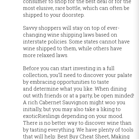
consumer to shop for the best deal or for the
most elusive, rare bottle, which can often be
shipped to your doorstep.
Savvy shoppers will stay on top of ever-
changing wine shipping laws based on
interstate policies. Some states cannot have
wine shipped to them, while others have
more relaxed laws.
Before you can start investing in a full
collection, you’ll need to discover your palate
by embracing opportunities to taste
and determine what you like. When dining
out with friends or at a party, be open minded!
A rich Cabernet Sauvignon might woo you
initially, but you may also take a liking to
exoticRieslings depending on your mood.
There is no better way to discover wine than
by tasting everything. We have plenty of tools
that will help: Best Buy Cheat Sheet, Making