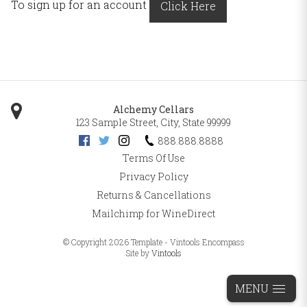
To sign up for an account
Click Here
Alchemy Cellars
123 Sample Street
,
City
,
State
99999
888.888.8888
Terms Of Use
Privacy Policy
Returns & Cancellations
Mailchimp for WineDirect
© Copyright 2026 Template - Vintools Encompass
Site by
Vintools
MENU