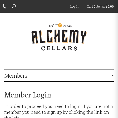
Log In
Cart
0
items:
$0.00
ch
Members
Member Login
In order to proceed you need to login. If you are not a
member you need to sign up by clicking the link on
the left.