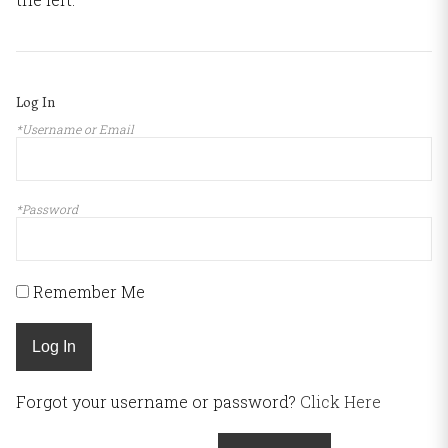
Log In
*Username or Email
*Password
Remember Me
Log In
Forgot your username or password?
Click Here