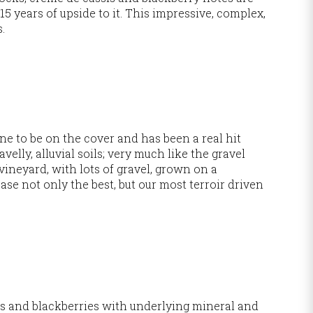
15 years of upside to it. This impressive, complex,
s.
ine to be on the cover and has been a real hit
velly, alluvial soils; very much like the gravel
ineyard, with lots of gravel, grown on a
se not only the best, but our most terroir driven
es and blackberries with underlying mineral and