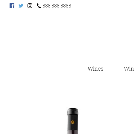
888.888.8888
Wines
Win