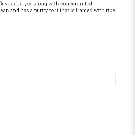
 flavors hit you along with concentrated
lean and has a purity to it that is framed with ripe