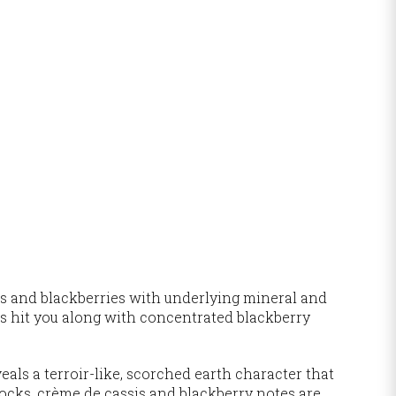
es and blackberries with underlying mineral and
ors hit you along with concentrated blackberry
als a terroir-like, scorched earth character that
ocks, crème de cassis and blackberry notes are