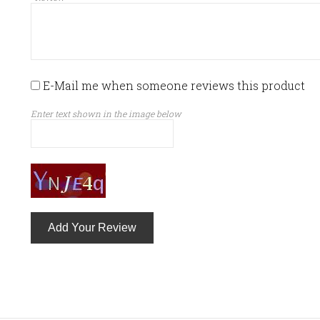
E-Mail me when someone reviews this product
Enter text shown in the image below
Add Your Review