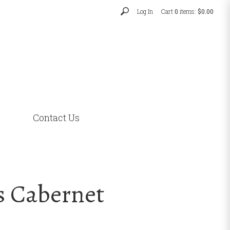
Log In
Cart
0
items:
$0.00
Contact Us
s Cabernet