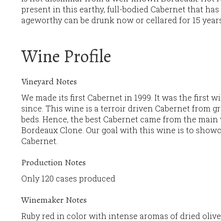
present in this earthy, full-bodied Cabernet that has 
ageworthy can be drunk now or cellared for 15 year
Wine Profile
Vineyard Notes
We made its first Cabernet in 1999. It was the first w
since. This wine is a terroir driven Cabernet from gra
beds. Hence, the best Cabernet came from the main v
Bordeaux Clone. Our goal with this wine is to showca
Cabernet.
Production Notes
Only 120 cases produced
Winemaker Notes
Ruby red in color with intense aromas of dried oliv