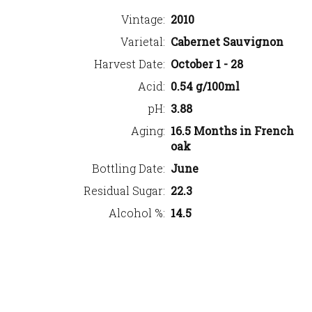
Vintage
2010
Varietal
Cabernet Sauvignon
Harvest Date
October 1 - 28
Acid
0.54 g/100ml
pH
3.88
Aging
16.5 Months in French
oak
Bottling Date
June
Residual Sugar
22.3
Alcohol %
14.5