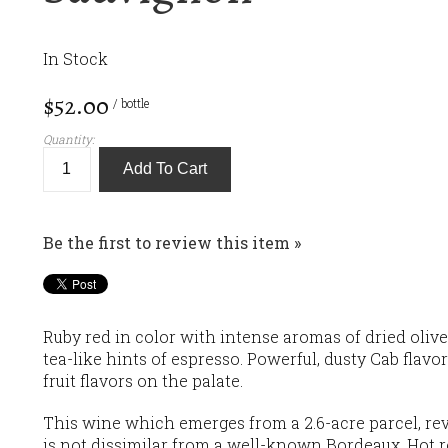
In Stock
$52.00
/ bottle
Quantity:
Add To Cart
Be the first to review this item »
Ruby red in color with intense aromas of dried oliv
tea-like hints of espresso. Powerful, dusty Cab flav
fruit flavors on the palate.
This wine which emerges from a 2.6-acre parcel, reve
is not dissimilar from a well-known Bordeaux. Hot r