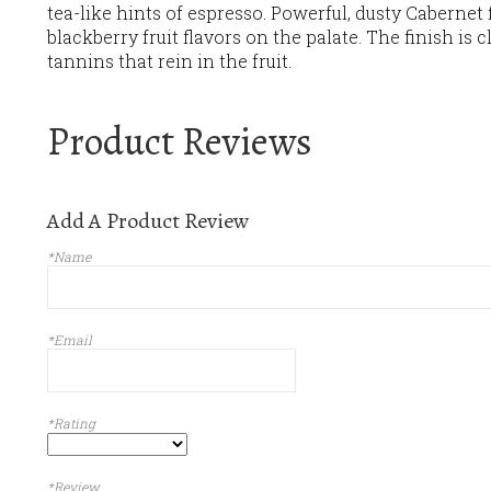
tea-like hints of espresso. Powerful, dusty Cabernet
blackberry fruit flavors on the palate. The finish is c
tannins that rein in the fruit.
Product Reviews
Add A Product Review
*Name
*Email
*Rating
*Review