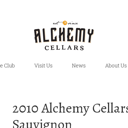
e Club
Visit Us
News
About Us
2010 Alchemy Cellar
Sauvignon