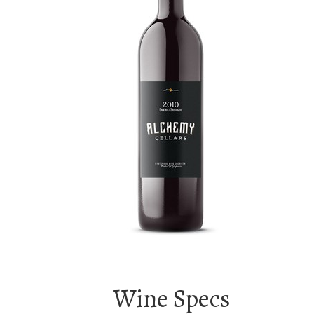
Wine Specs