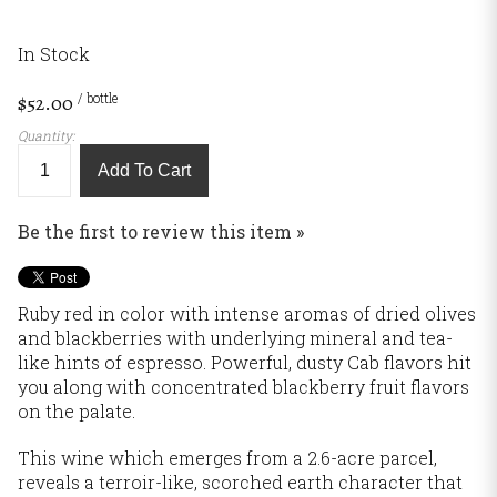
In Stock
/ bottle
$52.00
Quantity:
Add To Cart
Be the first to review this item »
Ruby red in color with intense aromas of dried olives
and blackberries with underlying mineral and tea-
like hints of espresso. Powerful, dusty Cab flavors hit
you along with concentrated blackberry fruit flavors
on the palate.
This wine which emerges from a 2.6-acre parcel,
reveals a terroir-like, scorched earth character that