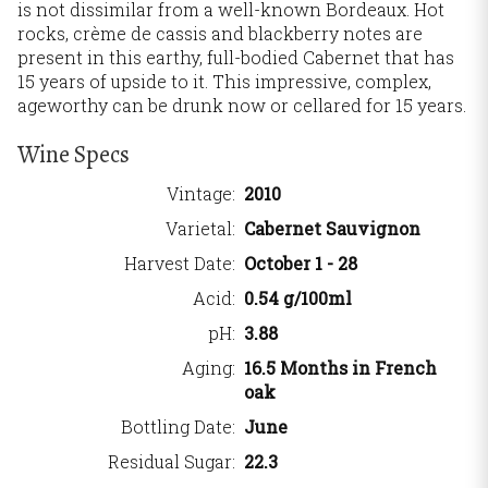
is not dissimilar from a well-known Bordeaux. Hot
rocks, crème de cassis and blackberry notes are
present in this earthy, full-bodied Cabernet that has
15 years of upside to it. This impressive, complex,
ageworthy can be drunk now or cellared for 15 years.
Wine Specs
Vintage
2010
Varietal
Cabernet Sauvignon
Harvest Date
October 1 - 28
Acid
0.54 g/100ml
pH
3.88
Aging
16.5 Months in French
oak
Bottling Date
June
Residual Sugar
22.3