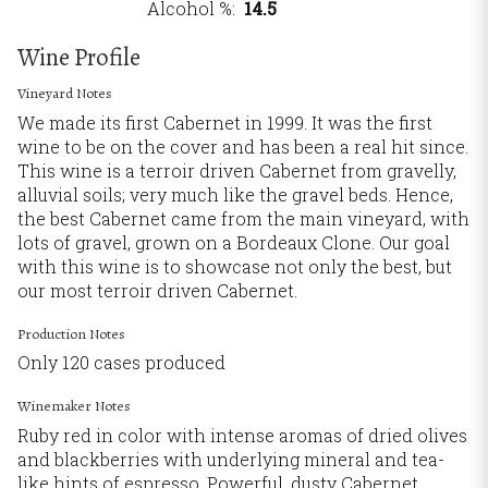
Alcohol %
14.5
Wine Profile
Vineyard Notes
We made its first Cabernet in 1999. It was the first
wine to be on the cover and has been a real hit since.
This wine is a terroir driven Cabernet from gravelly,
alluvial soils; very much like the gravel beds. Hence,
the best Cabernet came from the main vineyard, with
lots of gravel, grown on a Bordeaux Clone. Our goal
with this wine is to showcase not only the best, but
our most terroir driven Cabernet.
Production Notes
Only 120 cases produced
Winemaker Notes
Ruby red in color with intense aromas of dried olives
and blackberries with underlying mineral and tea-
like hints of espresso. Powerful, dusty Cabernet