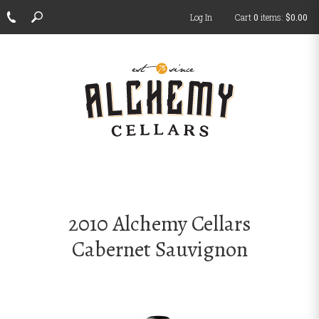
Log In
Cart
0
items:
$0.00
ch
2010 Alchemy Cellars
Cabernet Sauvignon