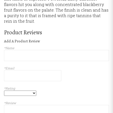
flavors hit you along with concentrated blackberry
fruit flavors on the palate. The finish is clean and has
a purity to it that is framed with ripe tannins that
rein in the fruit.
Product Reviews
Add A Product Review
*Name
*Email
*Rating
*Review