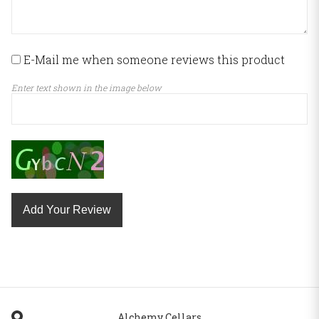
E-Mail me when someone reviews this product
Enter text shown in the image below
Add Your Review
Alchemy Cellars