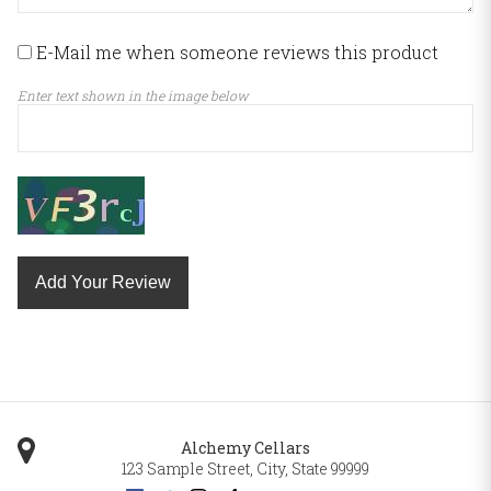
E-Mail me when someone reviews this product
Enter text shown in the image below
Add Your Review
Alchemy Cellars
123 Sample Street
,
City
,
State
99999