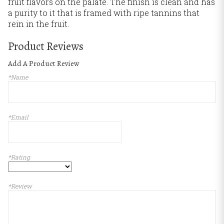
fruit flavors on the palate. The finish is clean and has
a purity to it that is framed with ripe tannins that
rein in the fruit.
Product Reviews
Add A Product Review
*Name
*Email
*Rating
*Review