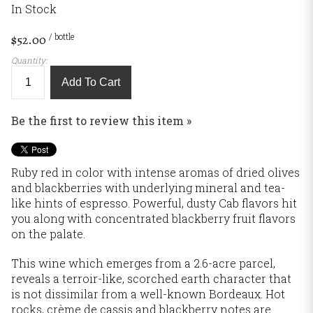
In Stock
/ bottle
$52.00
Quantity:
Add To Cart
Be the first to review this item »
Ruby red in color with intense aromas of dried olives
and blackberries with underlying mineral and tea-
like hints of espresso. Powerful, dusty Cab flavors hit
you along with concentrated blackberry fruit flavors
on the palate.
This wine which emerges from a 2.6-acre parcel,
reveals a terroir-like, scorched earth character that
is not dissimilar from a well-known Bordeaux. Hot
rocks, crème de cassis and blackberry notes are