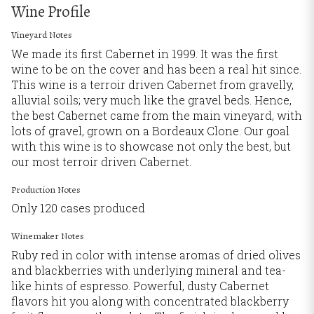
Wine Profile
Vineyard Notes
We made its first Cabernet in 1999. It was the first
wine to be on the cover and has been a real hit since.
This wine is a terroir driven Cabernet from gravelly,
alluvial soils; very much like the gravel beds. Hence,
the best Cabernet came from the main vineyard, with
lots of gravel, grown on a Bordeaux Clone. Our goal
with this wine is to showcase not only the best, but
our most terroir driven Cabernet.
Production Notes
Only 120 cases produced
Winemaker Notes
Ruby red in color with intense aromas of dried olives
and blackberries with underlying mineral and tea-
like hints of espresso. Powerful, dusty Cabernet
flavors hit you along with concentrated blackberry