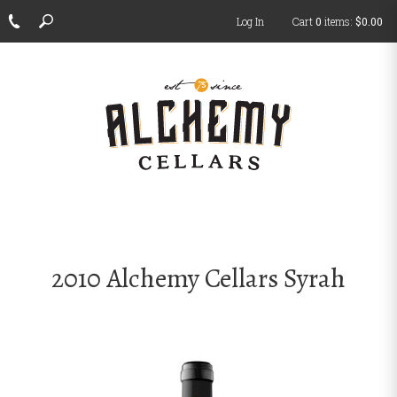
Log In
Cart
0
items:
$0.00
ch
2010 Alchemy Cellars Syrah