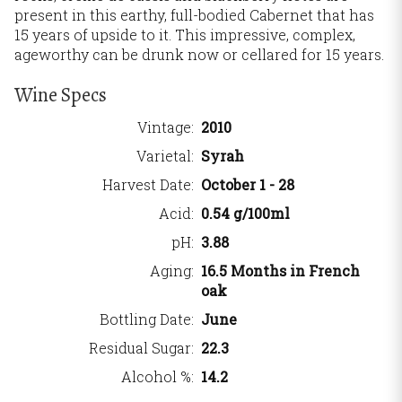
present in this earthy, full-bodied Cabernet that has
15 years of upside to it. This impressive, complex,
ageworthy can be drunk now or cellared for 15 years.
Wine Specs
Vintage
2010
Varietal
Syrah
Harvest Date
October 1 - 28
Acid
0.54 g/100ml
pH
3.88
Aging
16.5 Months in French
oak
Bottling Date
June
Residual Sugar
22.3
Alcohol %
14.2