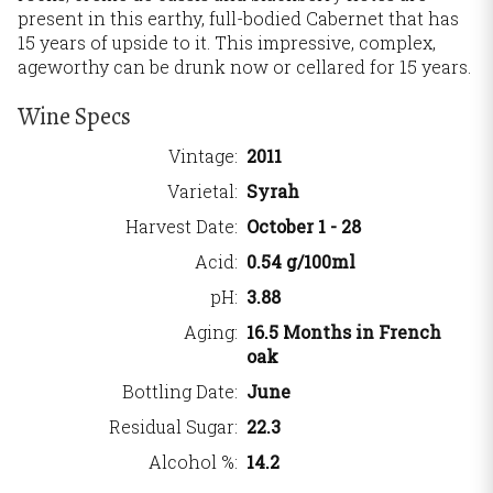
present in this earthy, full-bodied Cabernet that has
15 years of upside to it. This impressive, complex,
ageworthy can be drunk now or cellared for 15 years.
Wine Specs
Vintage
2011
Varietal
Syrah
Harvest Date
October 1 - 28
Acid
0.54 g/100ml
pH
3.88
Aging
16.5 Months in French
oak
Bottling Date
June
Residual Sugar
22.3
Alcohol %
14.2