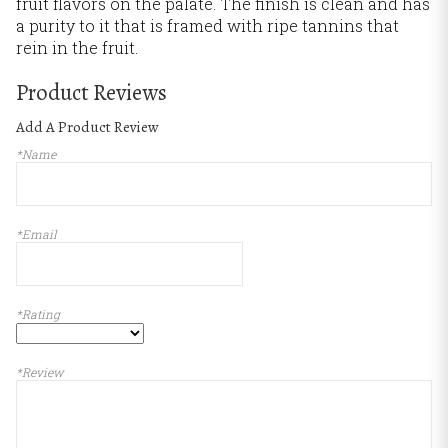
fruit flavors on the palate. The finish is clean and has
a purity to it that is framed with ripe tannins that
rein in the fruit.
Product Reviews
Add A Product Review
*Name
*Email
*Rating
*Review