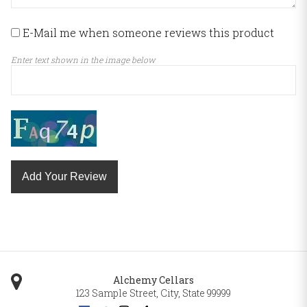
E-Mail me when someone reviews this product
Enter text shown in the image below
Add Your Review
Alchemy Cellars
123 Sample Street
,
City
,
State
99999