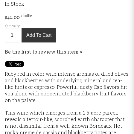
In Stock
/ bottle
$42.00
Quantity:
Add To Cart
Be the first to review this item »
Ruby red in color with intense aromas of dried olives
and blackberries with underlying mineral and tea-
like hints of espresso. Powerful, dusty Cab flavors hit
you along with concentrated blackberry fruit flavors
on the palate.
This wine which emerges from a 2.6-acre parcel,
reveals a terroir-like, scorched earth character that
is not dissimilar from a well-known Bordeaux. Hot
rocks, crème de cassis and blackberry notes are