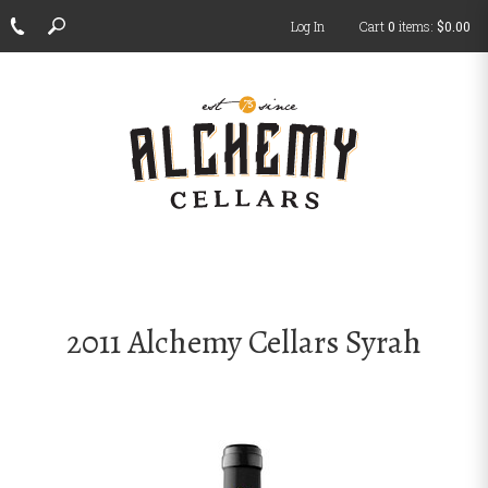
Log In
Cart
0
items:
$0.00
ch
2011 Alchemy Cellars Syrah