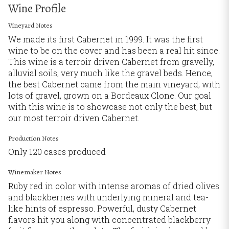
Wine Profile
Vineyard Notes
We made its first Cabernet in 1999. It was the first
wine to be on the cover and has been a real hit since.
This wine is a terroir driven Cabernet from gravelly,
alluvial soils; very much like the gravel beds. Hence,
the best Cabernet came from the main vineyard, with
lots of gravel, grown on a Bordeaux Clone. Our goal
with this wine is to showcase not only the best, but
our most terroir driven Cabernet.
Production Notes
Only 120 cases produced
Winemaker Notes
Ruby red in color with intense aromas of dried olives
and blackberries with underlying mineral and tea-
like hints of espresso. Powerful, dusty Cabernet
flavors hit you along with concentrated blackberry