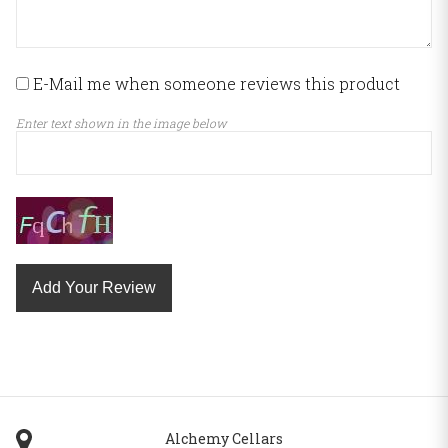
E-Mail me when someone reviews this product
Enter text shown in the image below
Add Your Review
Alchemy Cellars