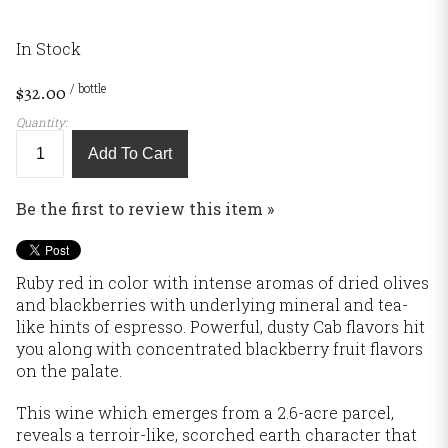
In Stock
/ bottle
$32.00
Quantity:
Add To Cart
Be the first to review this item »
Ruby red in color with intense aromas of dried olives
and blackberries with underlying mineral and tea-
like hints of espresso. Powerful, dusty Cab flavors hit
you along with concentrated blackberry fruit flavors
on the palate.
This wine which emerges from a 2.6-acre parcel,
reveals a terroir-like, scorched earth character that