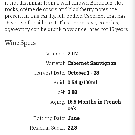
is not dissimilar from a well-known Bordeaux. Hot
rocks, crème de cassis and blackberry notes are
present in this earthy, full-bodied Cabernet that has
15 years of upside to it. This impressive, complex,
ageworthy can be drunk now or cellared for 15 years.
Wine Specs
Vintage
2012
Varietal
Cabernet Sauvignon
Harvest Date
October 1 - 28
Acid
0.54 g/100ml
pH
3.88
Aging
16.5 Months in French
oak
Bottling Date
June
Residual Sugar
22.3