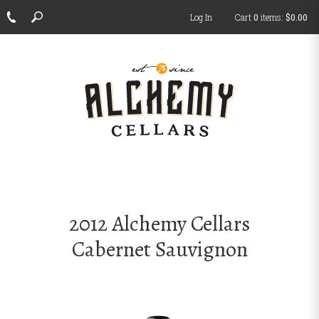
Log In
Cart
0
items:
$0.00
ch
2012 Alchemy Cellars
Cabernet Sauvignon