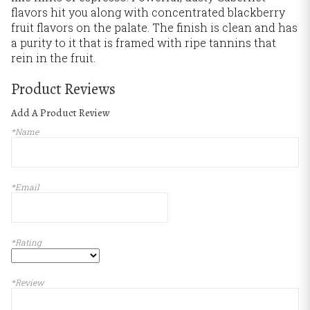
flavors hit you along with concentrated blackberry
fruit flavors on the palate. The finish is clean and has
a purity to it that is framed with ripe tannins that
rein in the fruit.
Product Reviews
Add A Product Review
*Name
*Email
*Rating
*Review