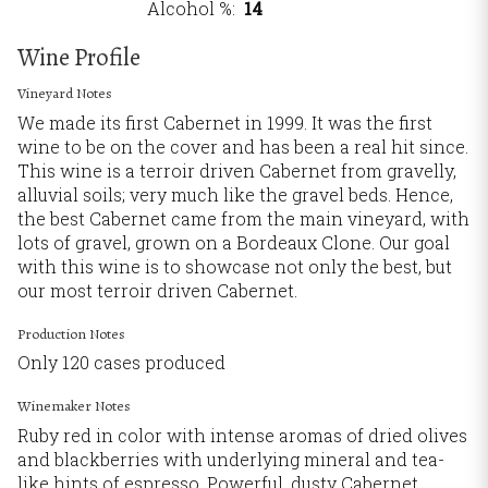
Alcohol %
14
Wine Profile
Vineyard Notes
We made its first Cabernet in 1999. It was the first
wine to be on the cover and has been a real hit since.
This wine is a terroir driven Cabernet from gravelly,
alluvial soils; very much like the gravel beds. Hence,
the best Cabernet came from the main vineyard, with
lots of gravel, grown on a Bordeaux Clone. Our goal
with this wine is to showcase not only the best, but
our most terroir driven Cabernet.
Production Notes
Only 120 cases produced
Winemaker Notes
Ruby red in color with intense aromas of dried olives
and blackberries with underlying mineral and tea-
like hints of espresso. Powerful, dusty Cabernet