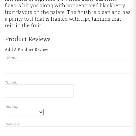
flavors hit you along with concentrated blackberry
fruit flavors on the palate. The finish is clean and has
a purity to it that is framed with ripe tannins that
rein in the fruit.
Product Reviews
Add A Product Review
*Name
*Email
*Rating
*Review