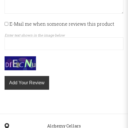
E-Mail me when someone reviews this product
Enter text shown in the image below
Add Your Review
Alchemy Cellars