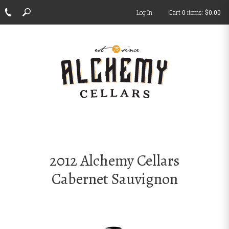
Log In
Cart
0
items:
$0.00
ch
2012 Alchemy Cellars
Cabernet Sauvignon