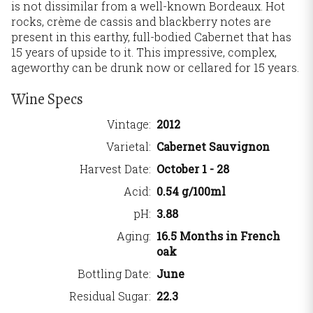
is not dissimilar from a well-known Bordeaux. Hot
rocks, crème de cassis and blackberry notes are
present in this earthy, full-bodied Cabernet that has
15 years of upside to it. This impressive, complex,
ageworthy can be drunk now or cellared for 15 years.
Wine Specs
Vintage
2012
Varietal
Cabernet Sauvignon
Harvest Date
October 1 - 28
Acid
0.54 g/100ml
pH
3.88
Aging
16.5 Months in French
oak
Bottling Date
June
Residual Sugar
22.3