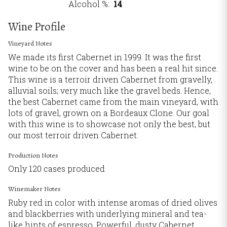
Alcohol %
14
Wine Profile
Vineyard Notes
We made its first Cabernet in 1999. It was the first
wine to be on the cover and has been a real hit since.
This wine is a terroir driven Cabernet from gravelly,
alluvial soils; very much like the gravel beds. Hence,
the best Cabernet came from the main vineyard, with
lots of gravel, grown on a Bordeaux Clone. Our goal
with this wine is to showcase not only the best, but
our most terroir driven Cabernet.
Production Notes
Only 120 cases produced
Winemaker Notes
Ruby red in color with intense aromas of dried olives
and blackberries with underlying mineral and tea-
like hints of espresso. Powerful, dusty Cabernet