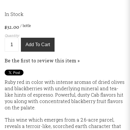
In Stock
/ bottle
$32.00
Quantity:
Add To Cart
Be the first to review this item »
Ruby red in color with intense aromas of dried olives
and blackberries with underlying mineral and tea-
like hints of espresso. Powerful, dusty Cab flavors hit
you along with concentrated blackberry fruit flavors
on the palate.
This wine which emerges from a 2.6-acre parcel,
reveals a terroir-like, scorched earth character that