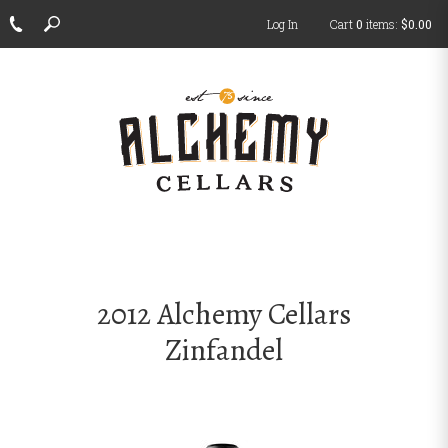
Log In
Cart
0
items:
$0.00
ch
2012 Alchemy Cellars
Zinfandel