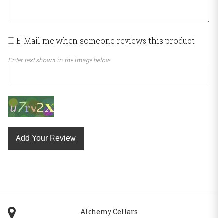
E-Mail me when someone reviews this product
Enter text shown in the image below
Add Your Review
Alchemy Cellars