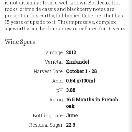
is not dissimilar from a well-known Bordeaux. Hot
rocks, crème de cassis and blackberry notes are
present in this earthy, full-bodied Cabernet that has
15 years of upside to it. This impressive, complex,
ageworthy can be drunk now or cellared for 15 years.
Wine Specs
Vintage
2012
Varietal
Zinfandel
Harvest Date
October 1 - 28
Acid
0.54 g/100ml
pH
3.88
Aging
16.5 Months in French
oak
Bottling Date
June
Residual Sugar
22.3