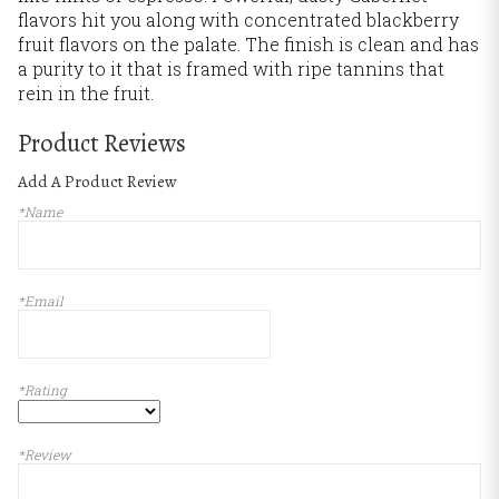
flavors hit you along with concentrated blackberry
fruit flavors on the palate. The finish is clean and has
a purity to it that is framed with ripe tannins that
rein in the fruit.
Product Reviews
Add A Product Review
*Name
*Email
*Rating
*Review