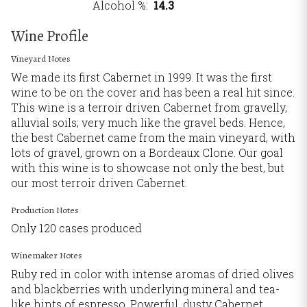
Alcohol %
14.3
Wine Profile
Vineyard Notes
We made its first Cabernet in 1999. It was the first
wine to be on the cover and has been a real hit since.
This wine is a terroir driven Cabernet from gravelly,
alluvial soils; very much like the gravel beds. Hence,
the best Cabernet came from the main vineyard, with
lots of gravel, grown on a Bordeaux Clone. Our goal
with this wine is to showcase not only the best, but
our most terroir driven Cabernet.
Production Notes
Only 120 cases produced
Winemaker Notes
Ruby red in color with intense aromas of dried olives
and blackberries with underlying mineral and tea-
like hints of espresso. Powerful, dusty Cabernet