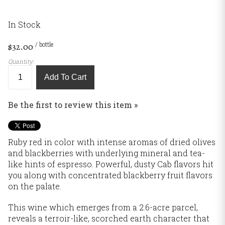
In Stock
/ bottle
$32.00
Quantity:
Add To Cart
Be the first to review this item »
Ruby red in color with intense aromas of dried olives
and blackberries with underlying mineral and tea-
like hints of espresso. Powerful, dusty Cab flavors hit
you along with concentrated blackberry fruit flavors
on the palate.
This wine which emerges from a 2.6-acre parcel,
reveals a terroir-like, scorched earth character that