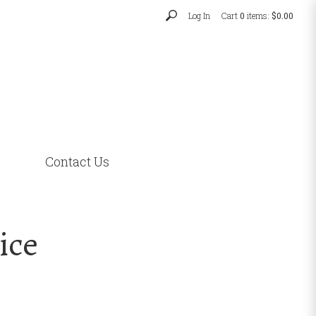
Log In
Cart
0
items:
$0.00
Contact Us
ice