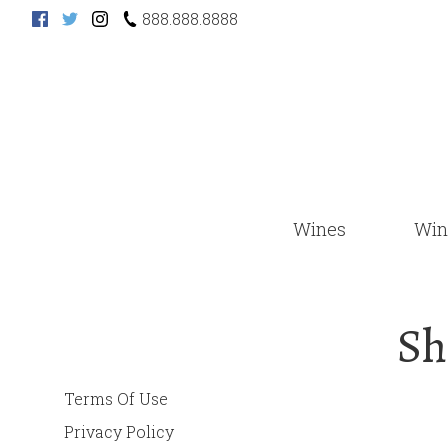
888.888.8888
Wines
Win
Sh
Terms Of Use
Privacy Policy