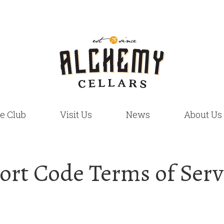
e Club
Visit Us
News
About Us
ort Code Terms of Serv