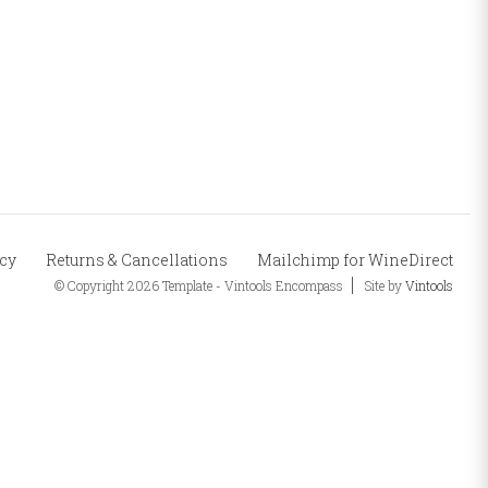
icy
Returns & Cancellations
Mailchimp for WineDirect
© Copyright 2026 Template - Vintools Encompass
Site by
Vintools