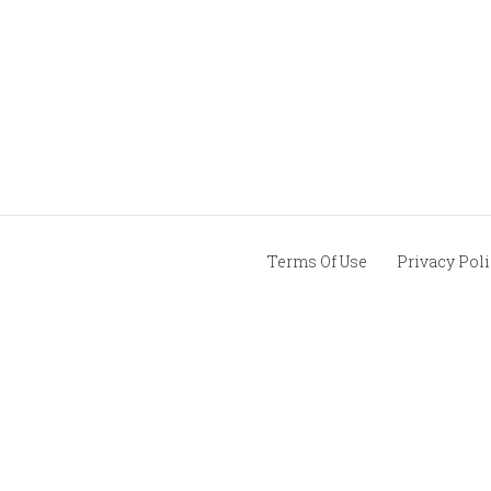
Terms Of Use
Privacy Pol