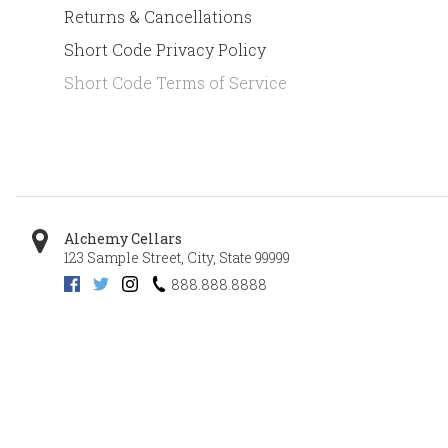
Returns & Cancellations
Short Code Privacy Policy
Short Code Terms of Service
Alchemy Cellars
123 Sample Street
,
City
,
State
99999
888.888.8888